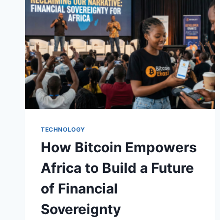
FOR
AFRICA’S
NEXT
TOP
BITCOIN
DEVELOPERS
TECHNOLOGY
How Bitcoin Empowers
Africa to Build a Future
of Financial
Sovereignty