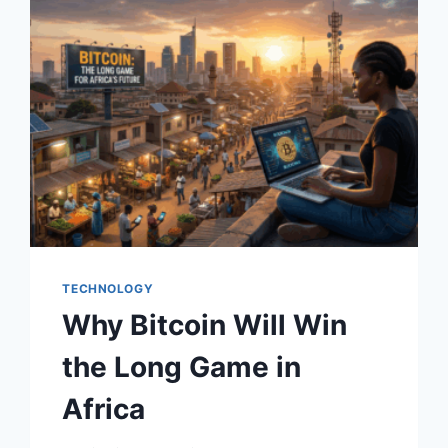
TECHNOLOGY
Why Bitcoin Will Win
the Long Game in
Africa