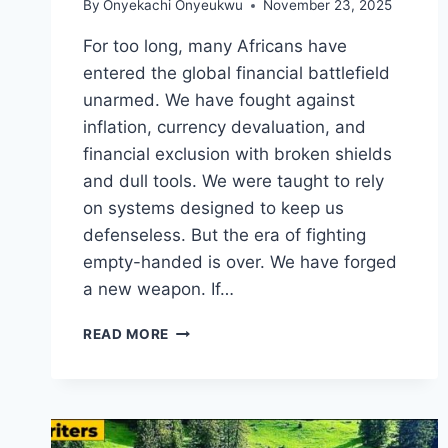
By
Onyekachi Onyeukwu
November 23, 2025
For too long, many Africans have
entered the global financial battlefield
unarmed. We have fought against
inflation, currency devaluation, and
financial exclusion with broken shields
and dull tools. We were taught to rely
on systems designed to keep us
defenseless. But the era of fighting
empty-handed is over. We have forged
a new weapon. If…
BITCOIN
READ MORE
AS
AN
EXCELLENT
FINANCIAL
SWORD