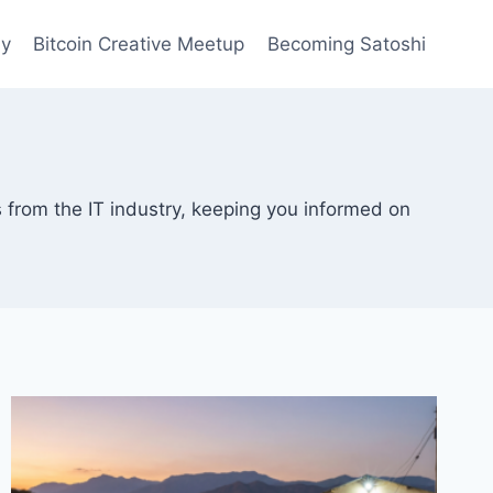
ay
Bitcoin Creative Meetup
Becoming Satoshi
 from the IT industry, keeping you informed on