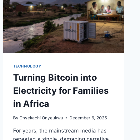
TECHNOLOGY
Turning Bitcoin into
Electricity for Families
in Africa
By
Onyekachi Onyeukwu
December 6, 2025
For years, the mainstream media has
repeated a single, damaging narrative