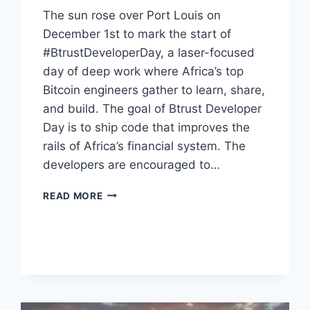
The sun rose over Port Louis on
December 1st to mark the start of
#BtrustDeveloperDay, a laser-focused
day of deep work where Africa’s top
Bitcoin engineers gather to learn, share,
and build. The goal of Btrust Developer
Day is to ship code that improves the
rails of Africa’s financial system. The
developers are encouraged to…
THE
READ MORE
REAL
WORK
OF
AFRICAN
FINANCE
CONTINUES
IN
MAURITIUS