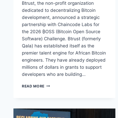
Btrust, the non-profit organization
dedicated to decentralizing Bitcoin
development, announced a strategic
partnership with Chaincode Labs for
the 2026 ₿OSS (Bitcoin Open Source
Software) Challenge. Btrust (formerly
Qala) has established itself as the
premier talent engine for African Bitcoin
engineers. They have already deployed
millions of dollars in grants to support
developers who are building…
BTRUST
READ MORE
AND
CHAINCODE
LABS
LAUNCH
SEARCH