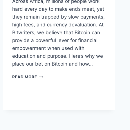
Across Africa, millions of people work
hard every day to make ends meet, yet
they remain trapped by slow payments,
high fees, and currency devaluation. At
Bitwriters, we believe that Bitcoin can
provide a powerful lever for financial
empowerment when used with
education and purpose. Here’s why we
place our bet on Bitcoin and how…
HOW
READ MORE
BITCOIN
EMPOWERS
AFRICANS