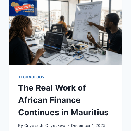
TECHNOLOGY
The Real Work of
African Finance
Continues in Mauritius
By
Onyekachi Onyeukwu
December 1, 2025