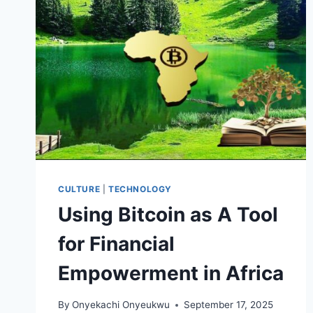
FOR
AFRICANS
CULTURE
|
TECHNOLOGY
Using Bitcoin as A Tool
for Financial
Empowerment in Africa
By
Onyekachi Onyeukwu
September 17, 2025