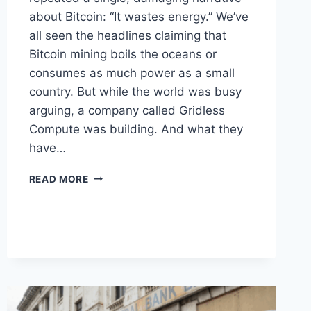
about Bitcoin: “It wastes energy.” We’ve
all seen the headlines claiming that
Bitcoin mining boils the oceans or
consumes as much power as a small
country. But while the world was busy
arguing, a company called Gridless
Compute was building. And what they
have…
TURNING
READ MORE
BITCOIN
INTO
ELECTRICITY
FOR
FAMILIES
IN
AFRICA