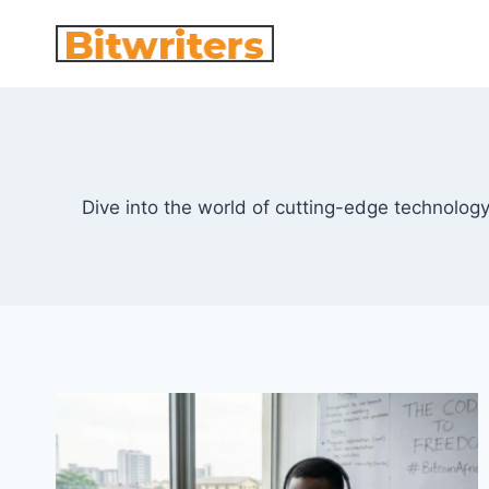
Skip
to
content
Dive into the world of cutting-edge technolog