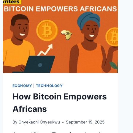
WHY
IT
WON’T)
ECONOMY
|
TECHNOLOGY
How Bitcoin Empowers
Africans
By
Onyekachi Onyeukwu
September 19, 2025