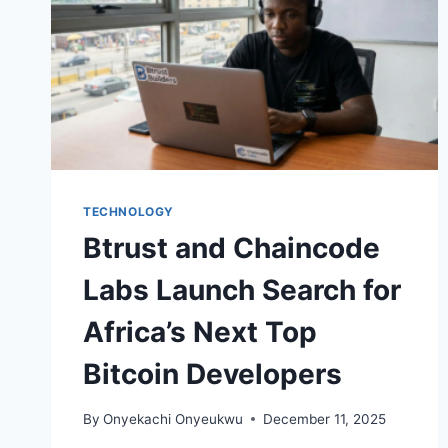
TECHNOLOGY
Btrust and Chaincode
Labs Launch Search for
Africa’s Next Top
Bitcoin Developers
By
Onyekachi Onyeukwu
December 11, 2025