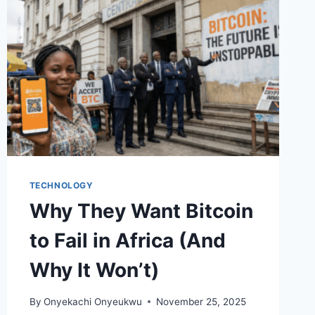
TECHNOLOGY
Why They Want Bitcoin
to Fail in Africa (And
Why It Won’t)
By
Onyekachi Onyeukwu
November 25, 2025