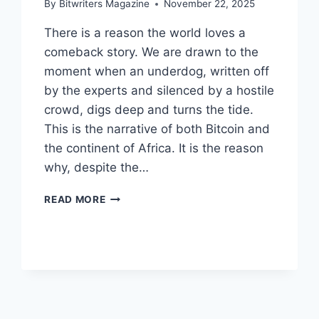
By
Bitwriters Magazine
November 22, 2025
There is a reason the world loves a
comeback story. We are drawn to the
moment when an underdog, written off
by the experts and silenced by a hostile
crowd, digs deep and turns the tide.
This is the narrative of both Bitcoin and
the continent of Africa. It is the reason
why, despite the…
WHY
READ MORE
BITCOIN
WILL
WIN
THE
LONG
GAME
IN
AFRICA