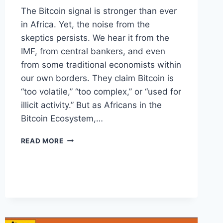
The Bitcoin signal is stronger than ever
in Africa. Yet, the noise from the
skeptics persists. We hear it from the
IMF, from central bankers, and even
from some traditional economists within
our own borders. They claim Bitcoin is
“too volatile,” “too complex,” or “used for
illicit activity.” But as Africans in the
Bitcoin Ecosystem,…
WHY
READ MORE
THEY
WANT
BITCOIN
TO
FAIL
IN
AFRICA
(AND