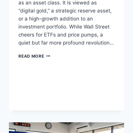
as an asset class. It is viewed as
“digital gold,” a strategic reserve asset,
or a high-growth addition to an
investment portfolio. While Wall Street
cheers for ETFs and price pumps, a
quiet but far more profound revolution…
WHY
READ MORE
AFRICA
IS
BITCOIN’S
TRUE
HOPE