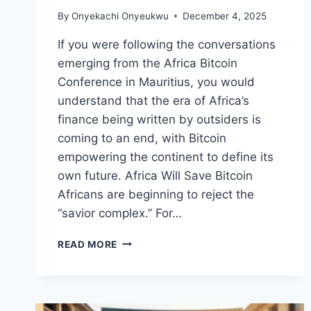
By
Onyekachi Onyeukwu
December 4, 2025
If you were following the conversations
emerging from the Africa Bitcoin
Conference in Mauritius, you would
understand that the era of Africa’s
finance being written by outsiders is
coming to an end, with Bitcoin
empowering the continent to define its
own future. Africa Will Save Bitcoin
Africans are beginning to reject the
“savior complex.” For…
HOW
READ MORE
BITCOIN
EMPOWERS
AFRICA
TO