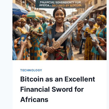
BUILD
A
FUTURE
OF
FINANCIAL
SOVEREIGNTY
TECHNOLOGY
Bitcoin as an Excellent
Financial Sword for
Africans