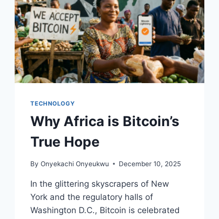
TECHNOLOGY
Why Africa is Bitcoin’s
True Hope
By
Onyekachi Onyeukwu
December 10, 2025
In the glittering skyscrapers of New
York and the regulatory halls of
Washington D.C., Bitcoin is celebrated