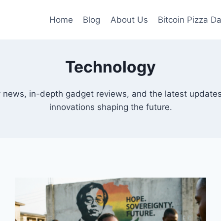
Home
Blog
About Us
Bitcoin Pizza D
Technology
y news, in-depth gadget reviews, and the latest updates
innovations shaping the future.