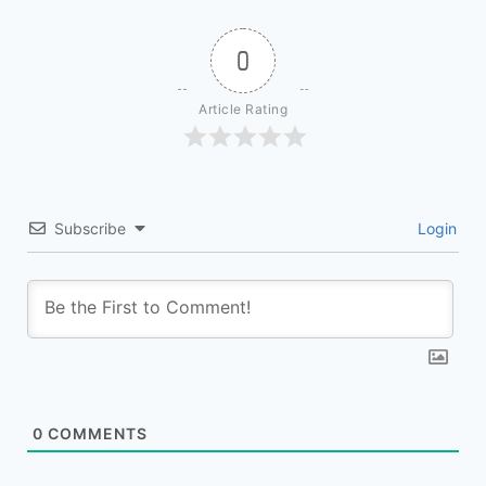
0
Article Rating
Subscribe
Login
0
COMMENTS