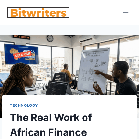
Skip
to
content
TECHNOLOGY
The Real Work of
African Finance