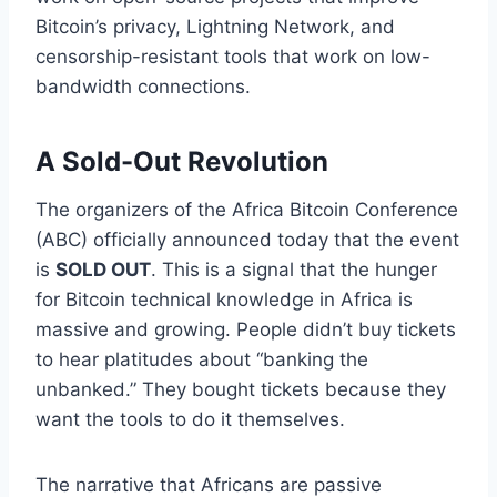
Bitcoin’s privacy, Lightning Network, and
censorship-resistant tools that work on low-
bandwidth connections.
A Sold-Out Revolution
The organizers of the Africa Bitcoin Conference
(ABC) officially announced today that the event
is
SOLD OUT
. This is a signal that the hunger
for Bitcoin technical knowledge in Africa is
massive and growing. People didn’t buy tickets
to hear platitudes about “banking the
unbanked.” They bought tickets because they
want the tools to do it themselves.
The narrative that Africans are passive