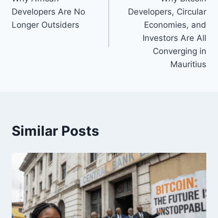
navigation
Developers Are No
Developers, Circular
Longer Outsiders
Economies, and
Investors Are All
Converging in
Mauritius
Similar Posts