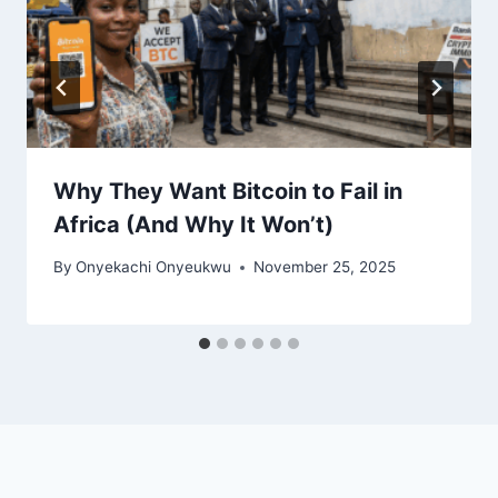
Why They Want Bitcoin to Fail in
Africa (And Why It Won’t)
By
Onyekachi Onyeukwu
November 25, 2025