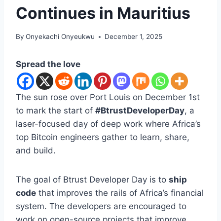
Continues in Mauritius
By
Onyekachi Onyeukwu
December 1, 2025
Spread the love
The sun rose over Port Louis on December 1st
to mark the start of
#BtrustDeveloperDay
, a
laser-focused day of deep work where Africa’s
top Bitcoin engineers gather to learn, share,
and build.
The goal of Btrust Developer Day is to
ship
code
that improves the rails of Africa’s financial
system. The developers are encouraged to
work on open-source projects that improve