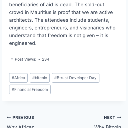
beneficiaries of aid is dead. The sold-out
crowd in Mauritius is proof that we are active
architects. The attendees include students,
engineers, entrepreneurs, and visionaries who
understand that freedom is not given – it is
engineered.
Post Views:
234
Post
#
Africa
#
bitcoin
#
Btrust Developer Day
Tags:
#
Financial Freedom
Post
PREVIOUS
NEXT
Why African
Why Bitcoin