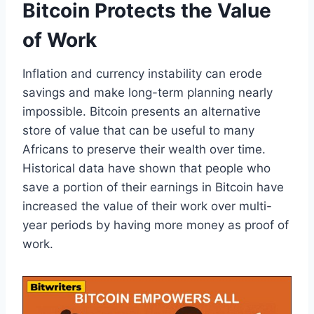
Bitcoin Protects the Value
of Work
Inflation and currency instability can erode
savings and make long-term planning nearly
impossible. Bitcoin presents an alternative
store of value that can be useful to many
Africans to preserve their wealth over time.
Historical data have shown that people who
save a portion of their earnings in Bitcoin have
increased the value of their work over multi-
year periods by having more money as proof of
work.