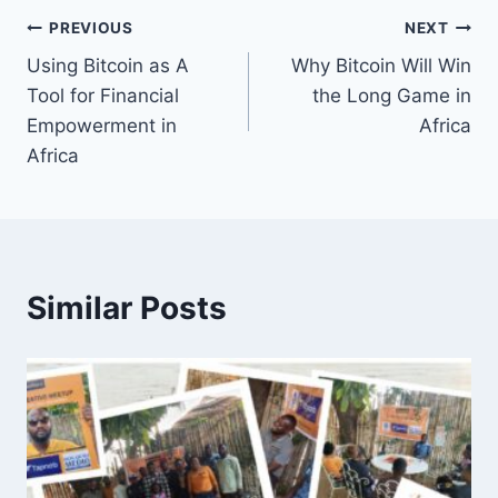
Post
PREVIOUS
NEXT
Using Bitcoin as A
Why Bitcoin Will Win
navigation
Tool for Financial
the Long Game in
Empowerment in
Africa
Africa
Similar Posts