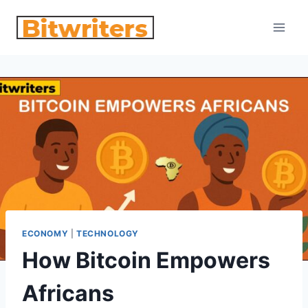
Skip
to
content
ECONOMY
|
TECHNOLOGY
How Bitcoin Empowers
Africans