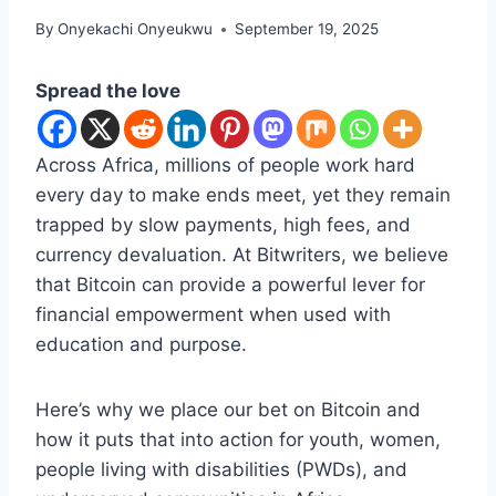
By
Onyekachi Onyeukwu
September 19, 2025
Spread the love
Across Africa, millions of people work hard
every day to make ends meet, yet they remain
trapped by slow payments, high fees, and
currency devaluation. At Bitwriters, we believe
that Bitcoin can provide a powerful lever for
financial empowerment when used with
education and purpose.
Here’s why we place our bet on Bitcoin and
how it puts that into action for youth, women,
people living with disabilities (PWDs), and