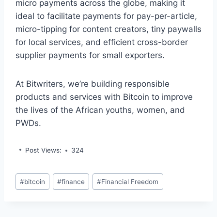
micro payments across the globe, making it
ideal to facilitate payments for pay-per-article,
micro-tipping for content creators, tiny paywalls
for local services, and efficient cross-border
supplier payments for small exporters.
At Bitwriters, we’re building responsible
products and services with Bitcoin to improve
the lives of the African youths, women, and
PWDs.
Post Views:
324
Post
#
bitcoin
#
finance
#
Financial Freedom
Tags: