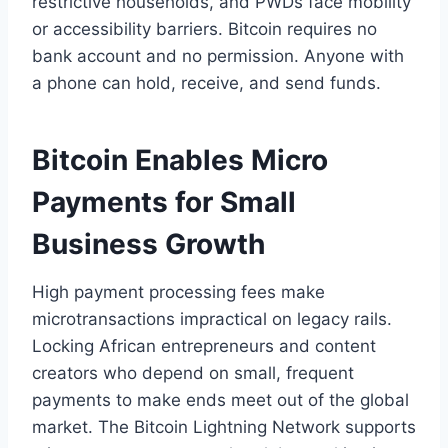
restrictive households, and PWDs face mobility
or accessibility barriers. Bitcoin requires no
bank account and no permission. Anyone with
a phone can hold, receive, and send funds.
Bitcoin Enables Micro
Payments for Small
Business Growth
High payment processing fees make
microtransactions impractical on legacy rails.
Locking African entrepreneurs and content
creators who depend on small, frequent
payments to make ends meet out of the global
market. The Bitcoin Lightning Network supports