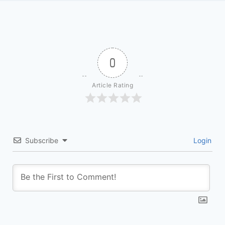
0
Article Rating
Subscribe
Login