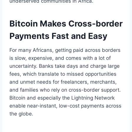
underserved communities in Africa.
Bitcoin Makes Cross-border
Payments Fast and Easy
For many Africans, getting paid across borders
is slow, expensive, and comes with a lot of
uncertainty. Banks take days and charge large
fees, which translate to missed opportunities
and unmet needs for freelancers, merchants,
and families who rely on cross-border support.
Bitcoin and especially the Lightning Network
enable near-instant, low-cost payments across
the globe.