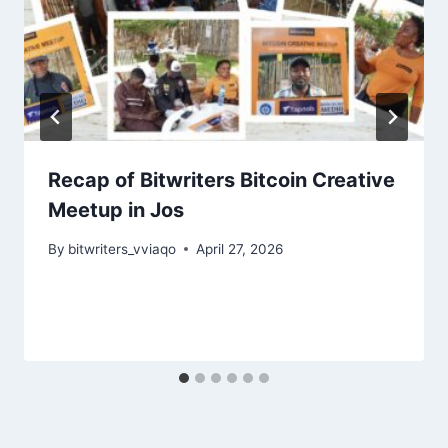
Recap of Bitwriters Bitcoin Creative
Meetup in Jos
By
bitwriters_vviaqo
April 27, 2026