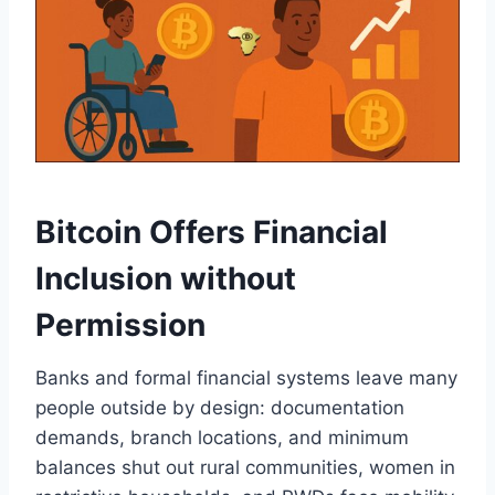
Bitcoin Offers Financial
Inclusion without
Permission
Banks and formal financial systems leave many
people outside by design: documentation
demands, branch locations, and minimum
balances shut out rural communities, women in