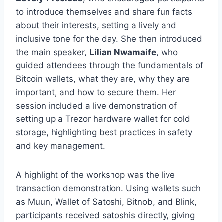
to introduce themselves and share fun facts
about their interests, setting a lively and
inclusive tone for the day. She then introduced
the main speaker,
Lilian Nwamaife
, who
guided attendees through the fundamentals of
Bitcoin wallets, what they are, why they are
important, and how to secure them. Her
session included a live demonstration of
setting up a Trezor hardware wallet for cold
storage, highlighting best practices in safety
and key management.
A highlight of the workshop was the live
transaction demonstration. Using wallets such
as Muun, Wallet of Satoshi, Bitnob, and Blink,
participants received satoshis directly, giving