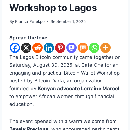
Workshop to Lagos
By
Franca Perekpo
September 1, 2025
Spread the love
The Lagos Bitcoin community came together on
Saturday, August 30, 2025, at Café One for an
engaging and practical Bitcoin Wallet Workshop
hosted by Bitcoin Dada, an organization
founded by
Kenyan advocate Lorraine Marcel
to empower African women through financial
education.
The event opened with a warm welcome from
Bevely
Precious
, who encouraged participants