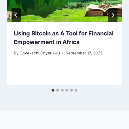
Using Bitcoin as A Tool for Financial
Empowerment in Africa
By
Onyekachi Onyeukwu
September 17, 2025