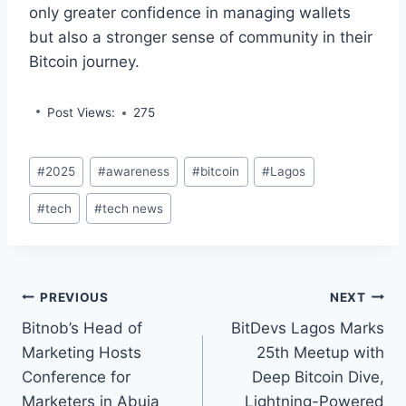
only greater confidence in managing wallets
but also a stronger sense of community in their
Bitcoin journey.
Post Views:
275
Post
#
2025
#
awareness
#
bitcoin
#
Lagos
Tags:
#
tech
#
tech news
Post
PREVIOUS
NEXT
Bitnob’s Head of
BitDevs Lagos Marks
navigation
Marketing Hosts
25th Meetup with
Conference for
Deep Bitcoin Dive,
Marketers in Abuja
Lightning-Powered