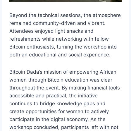
Beyond the technical sessions, the atmosphere
remained community-driven and vibrant.
Attendees enjoyed light snacks and
refreshments while networking with fellow
Bitcoin enthusiasts, turning the workshop into
both an educational and social experience.
Bitcoin Dada’s mission of empowering African
women through Bitcoin education was clear
throughout the event. By making financial tools
accessible and practical, the initiative
continues to bridge knowledge gaps and
create opportunities for women to actively
participate in the digital economy. As the
workshop concluded, participants left with not