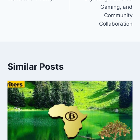
Gaming, and
Community
Collaboration
Similar Posts