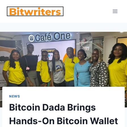
Skip
to
content
NEWS
Bitcoin Dada Brings
Hands-On Bitcoin Wallet