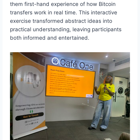
them first-hand experience of how Bitcoin
transfers work in real time. This interactive
exercise transformed abstract ideas into
practical understanding, leaving participants
both informed and entertained.