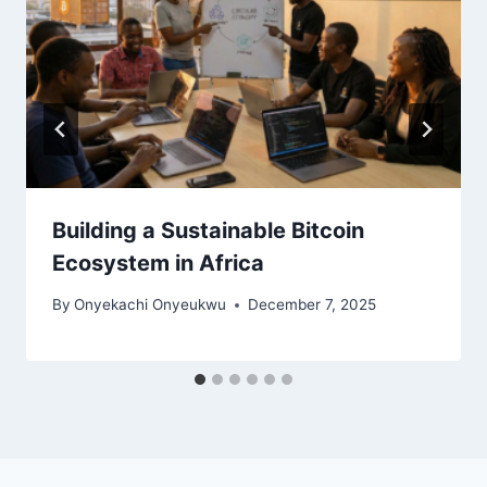
Building a Sustainable Bitcoin
Ecosystem in Africa
By
Onyekachi Onyeukwu
December 7, 2025