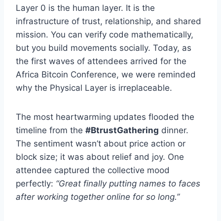
Layer 0 is the human layer. It is the
infrastructure of trust, relationship, and shared
mission. You can verify code mathematically,
but you build movements socially. Today, as
the first waves of attendees arrived for the
Africa Bitcoin Conference, we were reminded
why the Physical Layer is irreplaceable.
The most heartwarming updates flooded the
timeline from the
#BtrustGathering
dinner.
The sentiment wasn’t about price action or
block size; it was about relief and joy. One
attendee captured the collective mood
perfectly:
“Great finally putting names to faces
after working together online for so long.”