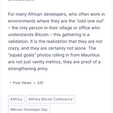
For many African developers, who often work in
environments where they are the “odd one out”
– the only person in their village or office who
understands Bitcoin – this gathering is a
validation. It is the realization that they are not
crazy, and they are certainly not alone. The
“squad goals” photos rolling in from Mauritius
are not just vanity metrics; they are proof of a
strengthening army.
Post Views:
220
Post
#
Africa
#
Africa Bitcoin Conference
Tags:
#
Btrust Developer Day