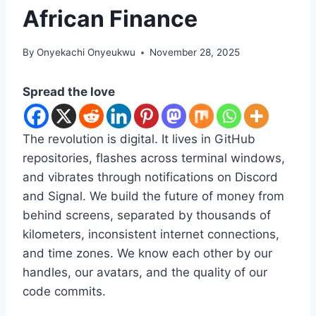
African Finance
By
Onyekachi Onyeukwu
November 28, 2025
Spread the love
The revolution is digital. It lives in GitHub
repositories, flashes across terminal windows,
and vibrates through notifications on Discord
and Signal. We build the future of money from
behind screens, separated by thousands of
kilometers, inconsistent internet connections,
and time zones. We know each other by our
handles, our avatars, and the quality of our
code commits.