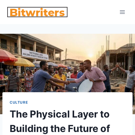
Skip
to
content
CULTURE
The Physical Layer to
Building the Future of