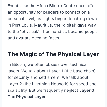
Events like the Africa Bitcoin Conference offer
an opportunity for builders to connect on a
personal level, as flights began touching down
in Port Louis, Mauritius, the “digital” gave way
to the “physical.” Then handles became people
and avatars became faces.
The Magic of The Physical Layer
In Bitcoin, we often obsess over technical
layers. We talk about Layer 1 (the base chain)
for security and settlement. We talk about
Layer 2 (the Lightning Network) for speed and
scalability. But we frequently neglect
Layer 0:
The Physical Layer.