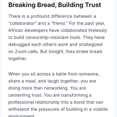
Breaking Bread, Building Trust
There is a profound difference between a
“collaborator” and a “friend.” For the past year,
African developers have collaborated tirelessly
to build censorship-resistant tools. They have
debugged each other’s work and strategized
on Zoom calls. But tonight, they broke bread
together.
When you sit across a table from someone,
share a meal, and laugh together, you are
doing more than networking. You are
cementing trust. You are transforming a
professional relationship into a bond that can
withstand the pressures of building in a volatile
environment.