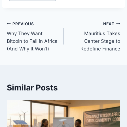
Post
PREVIOUS
NEXT
Why They Want
Mauritius Takes
navigation
Bitcoin to Fail in Africa
Center Stage to
(And Why It Won’t)
Redefine Finance
Similar Posts