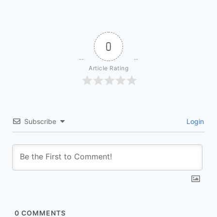
0
Article Rating
Subscribe
Login
0
COMMENTS