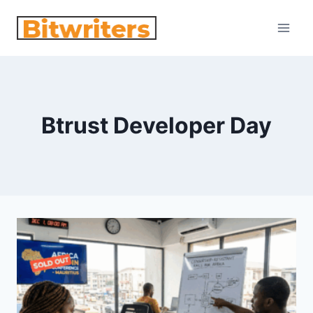
Skip
to
content
Btrust Developer Day