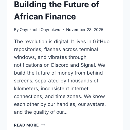
Building the Future of
African Finance
By
Onyekachi Onyeukwu
November 28, 2025
The revolution is digital. It lives in GitHub
repositories, flashes across terminal
windows, and vibrates through
notifications on Discord and Signal. We
build the future of money from behind
screens, separated by thousands of
kilometers, inconsistent internet
connections, and time zones. We know
each other by our handles, our avatars,
and the quality of our…
THE
READ MORE
PHYSICAL