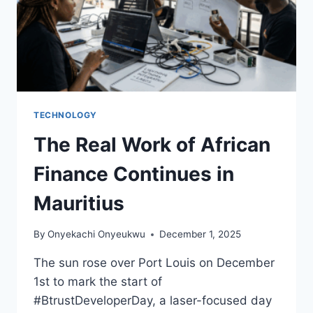
TECHNOLOGY
The Real Work of African
Finance Continues in
Mauritius
By
Onyekachi Onyeukwu
December 1, 2025
The sun rose over Port Louis on December
1st to mark the start of
#BtrustDeveloperDay, a laser-focused day