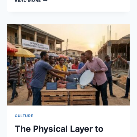
READ MORE
TAKES
CENTER
STAGE
TO
REDEFINE
FINANCE
CULTURE
The Physical Layer to