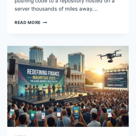
pushing code to a repository hosted on a
server thousands of miles away….
WHY
READ MORE
AFRICAN
DEVELOPERS
ARE
NO
LONGER
OUTSIDERS