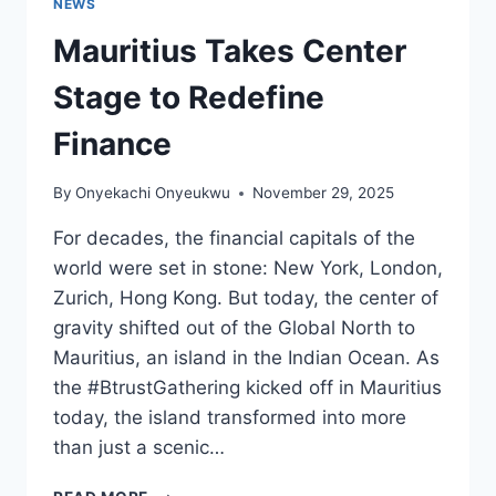
NEWS
Mauritius Takes Center
Stage to Redefine
Finance
By
Onyekachi Onyeukwu
November 29, 2025
For decades, the financial capitals of the
world were set in stone: New York, London,
Zurich, Hong Kong. But today, the center of
gravity shifted out of the Global North to
Mauritius, an island in the Indian Ocean. As
the #BtrustGathering kicked off in Mauritius
today, the island transformed into more
than just a scenic…
MAURITIUS