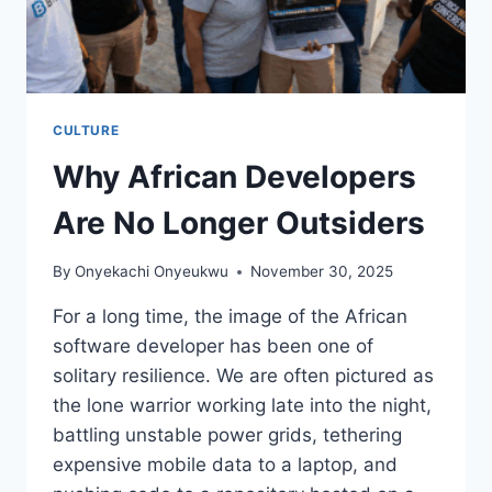
CULTURE
Why African Developers
Are No Longer Outsiders
By
Onyekachi Onyeukwu
November 30, 2025
For a long time, the image of the African
software developer has been one of
solitary resilience. We are often pictured as
the lone warrior working late into the night,
battling unstable power grids, tethering
expensive mobile data to a laptop, and