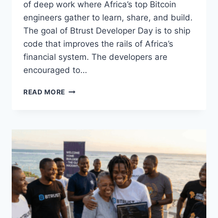
of deep work where Africa’s top Bitcoin
engineers gather to learn, share, and build.
The goal of Btrust Developer Day is to ship
code that improves the rails of Africa’s
financial system. The developers are
encouraged to…
THE
READ MORE
REAL
WORK
OF
AFRICAN
FINANCE
CONTINUES
IN
MAURITIUS