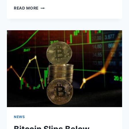
HOW
READ MORE
BITCOIN
EMPOWERS
AFRICANS
NEWS