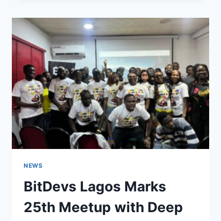
$108K
AMID
WHALE
MOVES,
ETF
OUTFLOWS,
AND
HOLIDAY-
QUIET
TRADING
NEWS
BitDevs Lagos Marks
25th Meetup with Deep