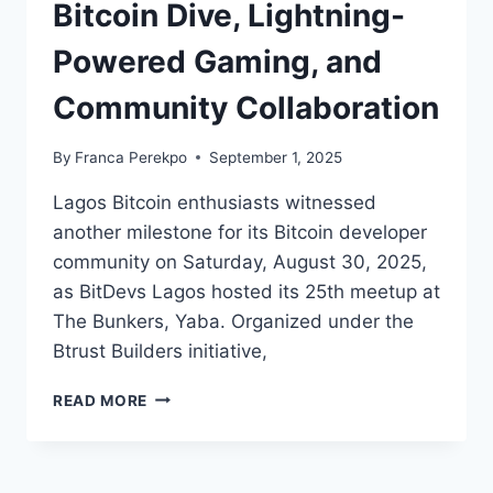
Bitcoin Dive, Lightning-
Powered Gaming, and
Community Collaboration
By
Franca Perekpo
September 1, 2025
Lagos Bitcoin enthusiasts witnessed
another milestone for its Bitcoin developer
community on Saturday, August 30, 2025,
as BitDevs Lagos hosted its 25th meetup at
The Bunkers, Yaba. Organized under the
Btrust Builders initiative,
BITDEVS
READ MORE
LAGOS
MARKS
25TH
MEETUP