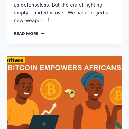
us defenseless. But the era of fighting
empty-handed is over. We have forged a
new weapon. If…
BITCOIN
READ MORE
AS
AN
EXCELLENT
FINANCIAL
SWORD
FOR
AFRICANS