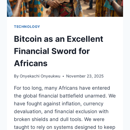
TECHNOLOGY
Bitcoin as an Excellent
Financial Sword for
Africans
By
Onyekachi Onyeukwu
November 23, 2025
For too long, many Africans have entered
the global financial battlefield unarmed. We
have fought against inflation, currency
devaluation, and financial exclusion with
broken shields and dull tools. We were
taught to rely on systems designed to keep