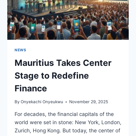
NEWS
Mauritius Takes Center
Stage to Redefine
Finance
By
Onyekachi Onyeukwu
November 29, 2025
For decades, the financial capitals of the
world were set in stone: New York, London,
Zurich, Hong Kong. But today, the center of