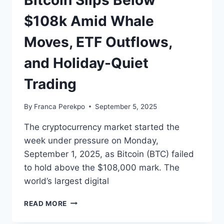
Bitcoin Slips Below
$108k Amid Whale
Moves, ETF Outflows,
and Holiday-Quiet
Trading
By
Franca Perekpo
September 5, 2025
The cryptocurrency market started the
week under pressure on Monday,
September 1, 2025, as Bitcoin (BTC) failed
to hold above the $108,000 mark. The
world’s largest digital
BITCOIN
READ MORE
SLIPS
BELOW