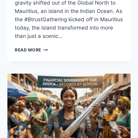
gravity shifted out of the Global North to
Mauritius, an island in the Indian Ocean. As
the #BtrustGathering kicked off in Mauritius
today, the island transformed into more
than just a scenic…
MAURITIUS
READ MORE
TAKES
CENTER
STAGE
TO
REDEFINE
FINANCE