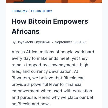
ECONOMY
|
TECHNOLOGY
How Bitcoin Empowers
Africans
By
Onyekachi Onyeukwu
September 19, 2025
Across Africa, millions of people work hard
every day to make ends meet, yet they
remain trapped by slow payments, high
fees, and currency devaluation. At
Bitwriters, we believe that Bitcoin can
provide a powerful lever for financial
empowerment when used with education
and purpose. Here’s why we place our bet
on Bitcoin and how…