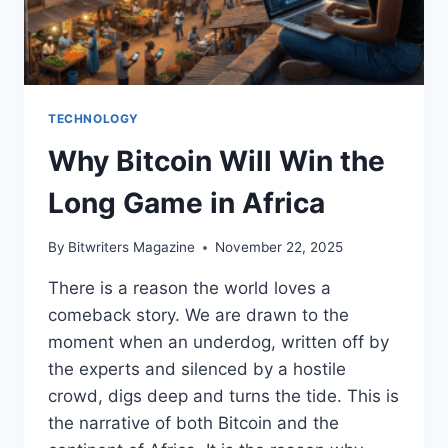
TECHNOLOGY
Why Bitcoin Will Win the
Long Game in Africa
By
Bitwriters Magazine
November 22, 2025
There is a reason the world loves a
comeback story. We are drawn to the
moment when an underdog, written off by
the experts and silenced by a hostile
crowd, digs deep and turns the tide. This is
the narrative of both Bitcoin and the