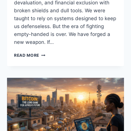
devaluation, and financial exclusion with
broken shields and dull tools. We were
taught to rely on systems designed to keep
us defenseless. But the era of fighting
empty-handed is over. We have forged a
new weapon. If…
BITCOIN
READ MORE
AS
AN
EXCELLENT
FINANCIAL
SWORD
FOR
AFRICANS