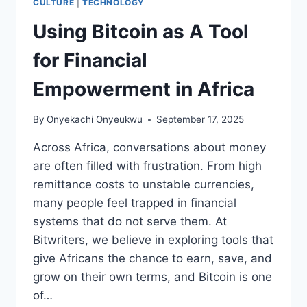
CULTURE
|
TECHNOLOGY
Using Bitcoin as A Tool
for Financial
Empowerment in Africa
By
Onyekachi Onyeukwu
September 17, 2025
Across Africa, conversations about money
are often filled with frustration. From high
remittance costs to unstable currencies,
many people feel trapped in financial
systems that do not serve them. At
Bitwriters, we believe in exploring tools that
give Africans the chance to earn, save, and
grow on their own terms, and Bitcoin is one
of…