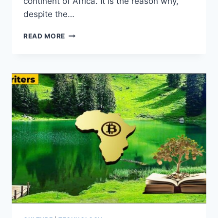
continent of Africa. It is the reason why,
despite the…
WHY
READ MORE
BITCOIN
WILL
WIN
THE
LONG
GAME
IN
AFRICA