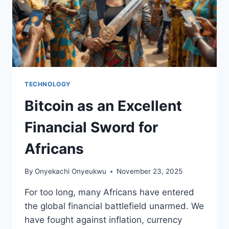
TECHNOLOGY
Bitcoin as an Excellent
Financial Sword for
Africans
By
Onyekachi Onyeukwu
November 23, 2025
For too long, many Africans have entered
the global financial battlefield unarmed. We
have fought against inflation, currency