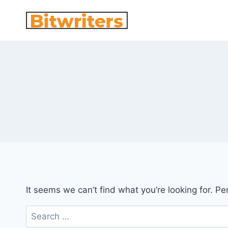
Skip
to
content
It seems we can’t find what you’re looking for. P
Search
for: