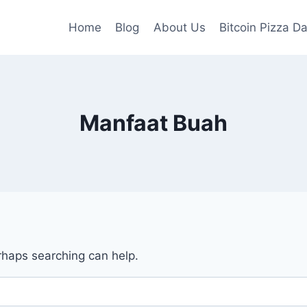
Home
Blog
About Us
Bitcoin Pizza D
Manfaat Buah
erhaps searching can help.