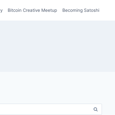
ay
Bitcoin Creative Meetup
Becoming Satoshi