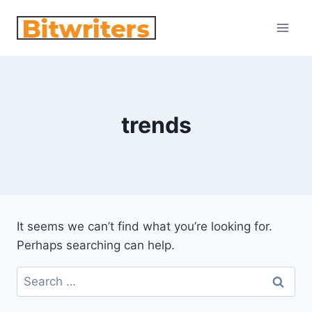
Skip
to
content
trends
It seems we can’t find what you’re looking for.
Perhaps searching can help.
Search
for: