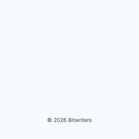
© 2026 Bitwriters