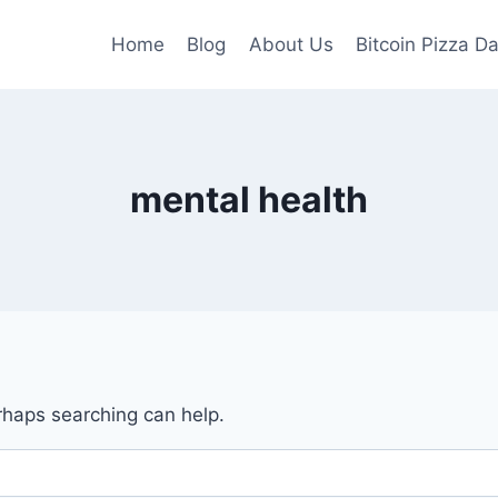
Home
Blog
About Us
Bitcoin Pizza D
mental health
erhaps searching can help.