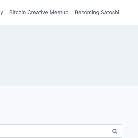
ay
Bitcoin Creative Meetup
Becoming Satoshi