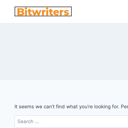
Skip
to
content
It seems we can’t find what you’re looking for. P
Search
for: